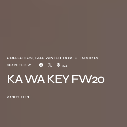
1 MIN READ
COLLECTION
FALL WINTER 2020
SHARE THIS
324
KA WA KEY FW20
VANITY TEEN