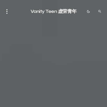
Vanity Teen 虚荣青年