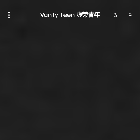
Vanity Teen 虚荣青年