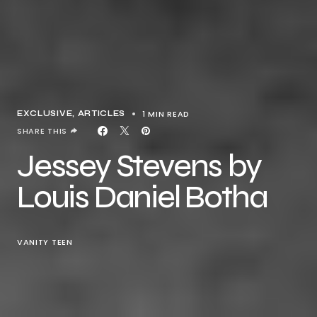
1 MIN READ
EXCLUSIVE, ARTICLES
SHARE THIS
Jessey Stevens by
Louis Daniel Botha
VANITY TEEN