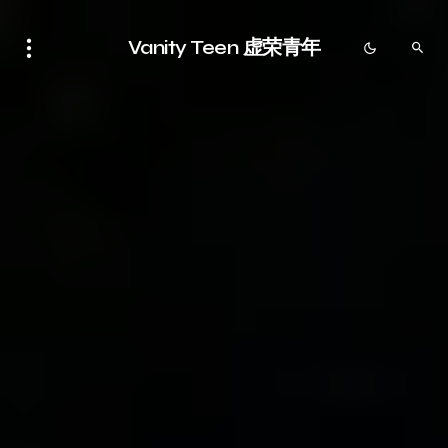
Vanity Teen 虚荣青年