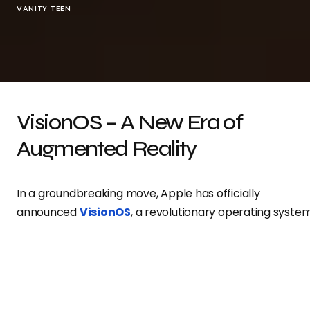
VANITY TEEN
VisionOS – A New Era of
Augmented Reality
In a groundbreaking move, Apple has officially
announced
VisionOS
, a revolutionary operating syste
specifically designed to power its highly anticipated
Vision Pro headset. Built from the ground up,
VisionOS
i
set to redefine spatial computing, pushing the
boundaries of digital integration with the real world.