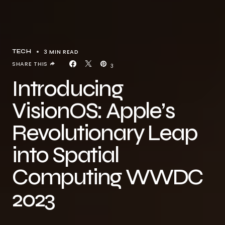
3 MIN READ
TECH
SHARE THIS
3
Introducing
VisionOS: Apple’s
Revolutionary Leap
into Spatial
Computing WWDC
2023