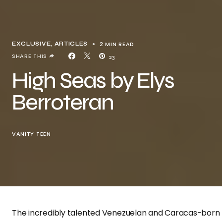
2 MIN READ
EXCLUSIVE, ARTICLES
SHARE THIS
23
High Seas by Elys
Berroteran
VANITY TEEN
The incredibly talented Venezuelan and Caracas-born