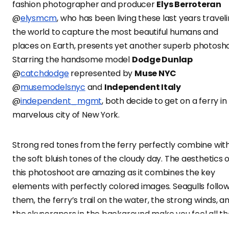
fashion photographer and producer
Elys Berroteran
@
elysmcm
, who has been living these last years travel
the world to capture the most beautiful humans and
places on Earth, presents yet another superb photosho
Starring the handsome model
Dodge Dunlap
@
catchdodge
represented by
Muse NYC
@
musemodelsnyc
and
Independent Italy
@
independent_mgmt
, both decide to get on a ferry in
marvelous city of New York.
Strong red tones from the ferry perfectly combine wit
the soft bluish tones of the cloudy day. The aesthetics o
this photoshoot are amazing as it combines the key
elements with perfectly colored images. Seagulls follo
them, the ferry’s trail on the water, the strong winds, a
the skyscrapers in the background make you feel all t
sensations. Exploring the insides of the ferry, Dodge loo