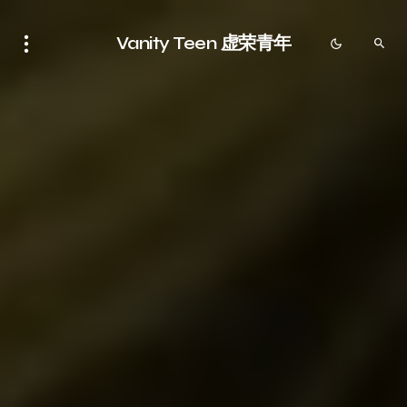
Vanity Teen 虚荣青年