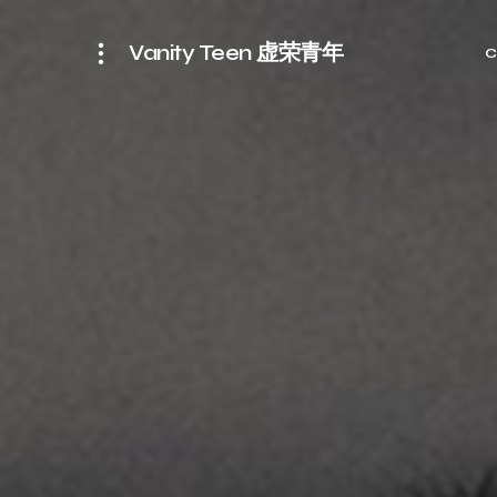
Vanity Teen 虚荣青年
C