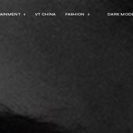
AINMENT
VT CHINA
FASHION
DARK MOD