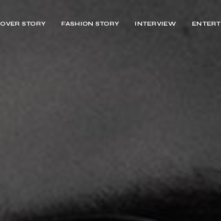
OVER STORY
FASHION STORY
INTERVIEW
ENTERT