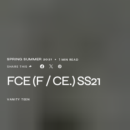
1 MIN READ
SPRING SUMMER 2021
SHARE THIS
FCE (F / CE.) SS21
VANITY TEEN