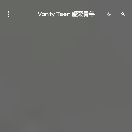
Vanity Teen 虚荣青年