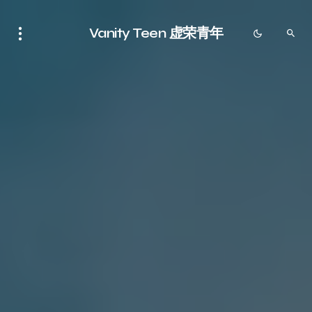
Vanity Teen 虚荣青年