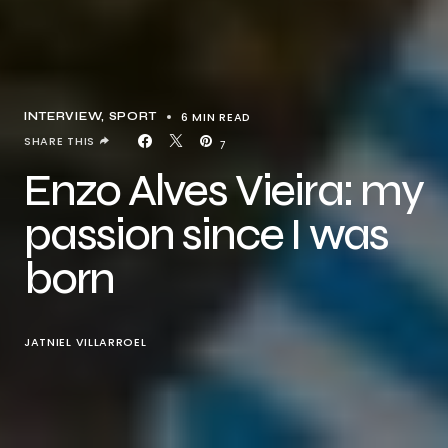
6 MIN READ
INTERVIEW
SPORT
SHARE THIS
7
Enzo Alves Vieira: my
passion since I was
born
JATNIEL VILLARROEL