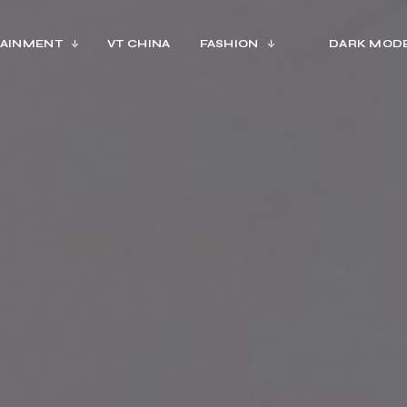
AINMENT
VT CHINA
FASHION
DARK MOD