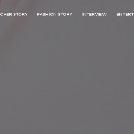
OVER STORY
FASHION STORY
INTERVIEW
ENTERT