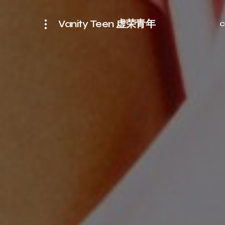
Vanity Teen 虚荣青年
C