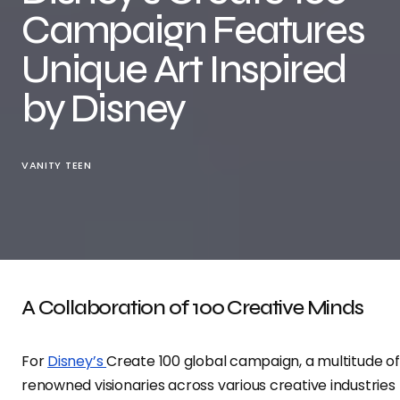
Campaign Features
Unique Art Inspired
by Disney
VANITY TEEN
A Collaboration of 100 Creative Minds
For
Disney’s
Create 100 global campaign, a multitude of
renowned visionaries across various creative industries