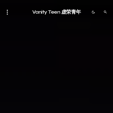
Vanity Teen 虚荣青年