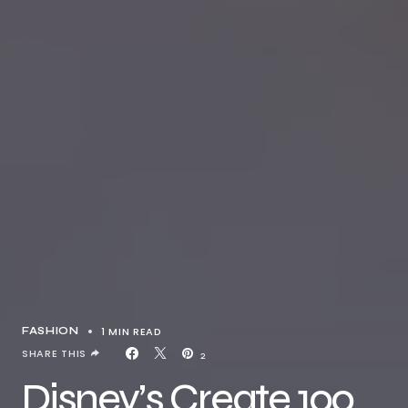
1 MIN READ
FASHION
SHARE THIS
2
Disney’s Create 100