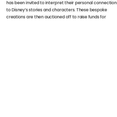
has been invited to interpret their personal connection
to Disney’s stories and characters. These bespoke
creations are then auctioned off to raise funds for
Make-A-Wish.
Honoring a Creative Legacy with Mickey
Mouse Sculpture
The first item unveiled in this campaign is a multi-
colored Mickey Mouse sculpture from Virgil Abloh
Securities. Inspired by the late Virgil Abloh’s original
artwork, the piece signifies a nostalgic reinterpretation
of the iconic Disney character.
Athiththan “Athi” Selvendran, COO of Virgil Abloh