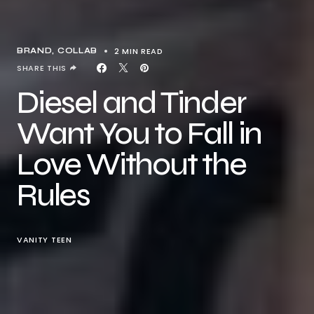
2 MIN READ
BRAND
COLLAB
SHARE THIS
Diesel and Tinder
Want You to Fall in
Love Without the
Rules
VANITY TEEN