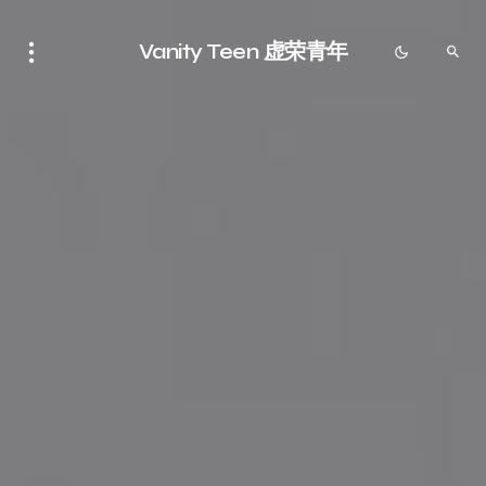
Vanity Teen 虚荣青年