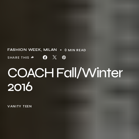
0 MIN READ
FASHION WEEK
MILAN
SHARE THIS
COACH Fall/Winter
2016
VANITY TEEN