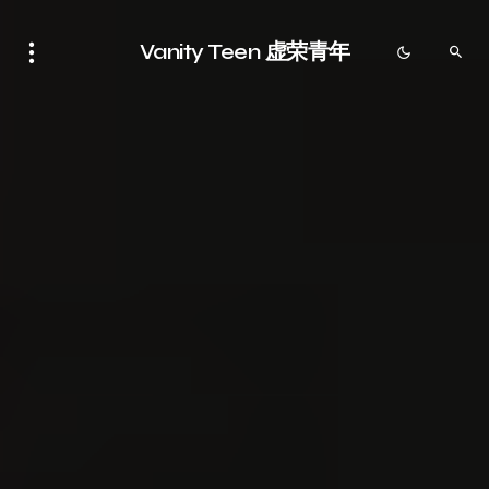
Vanity Teen 虚荣青年