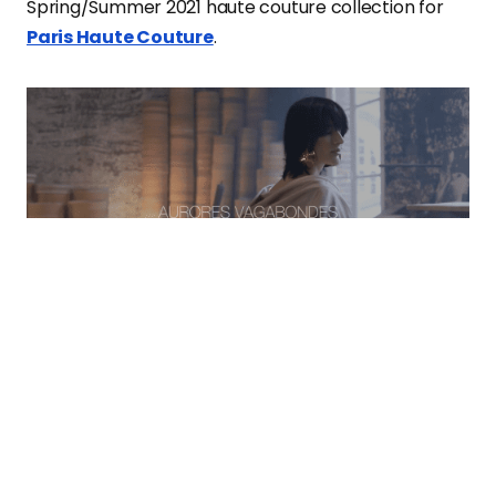
Spring/Summer 2021 haute couture collection for
Paris Haute Couture
.