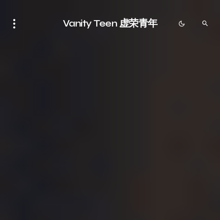
Vanity Teen 虚荣青年