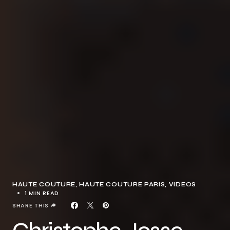
HAUTE COUTURE
HAUTE COUTURE PARIS
VIDEOS
1 MIN READ
SHARE THIS