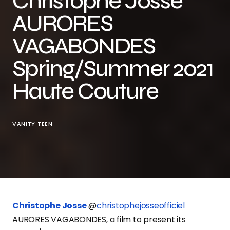
Christophe Josse
AURORES
VAGABONDES
Spring/Summer 2021
Haute Couture
VANITY TEEN
Christophe Josse
@
christophejosseofficiel
AURORES VAGABONDES, a film to present its