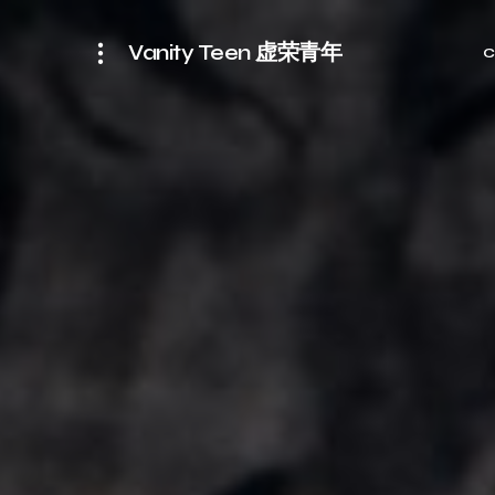
Vanity Teen 虚荣青年
C