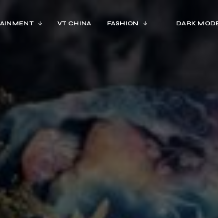
AINMENT
VT CHINA
FASHION
DARK MOD