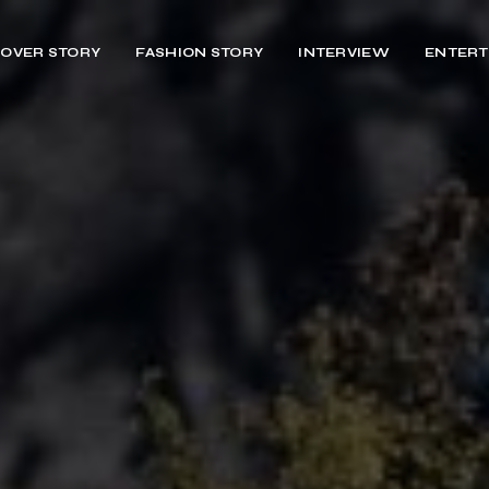
OVER STORY
FASHION STORY
INTERVIEW
ENTERT