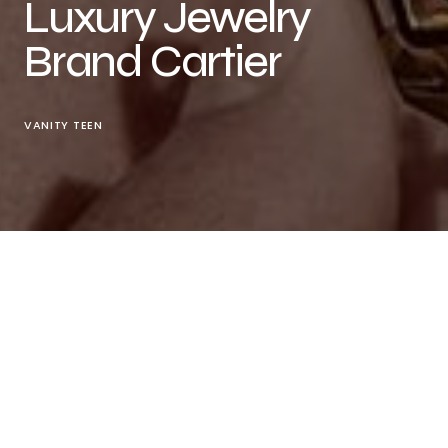
Luxury Jewelry
Brand Cartier
VANITY TEEN
“Elegance Meets Pop Culture as V Embodies
Cartier’s ‘Pantère de Cartier’ Series”
The Panther’s New Advocate
Cartier
, the
esteemed French luxury jewelry brand, has officially
announced that V (Kim Taehyung), a member of