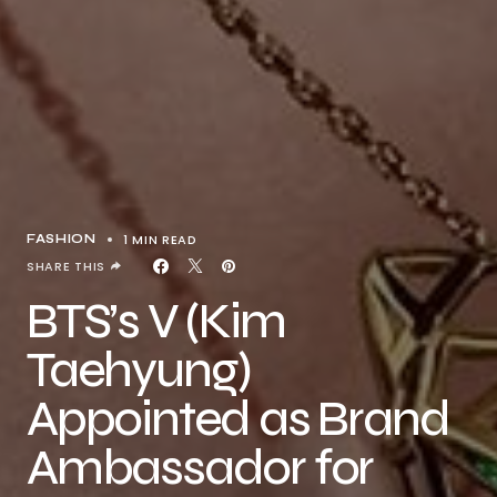
1 MIN READ
FASHION
SHARE THIS
BTS’s V (Kim
Taehyung)
Appointed as Brand
Ambassador for