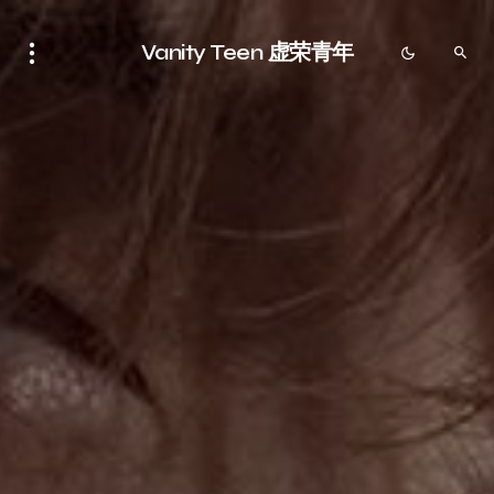
Vanity Teen 虚荣青年