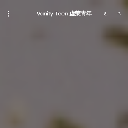
Vanity Teen 虚荣青年