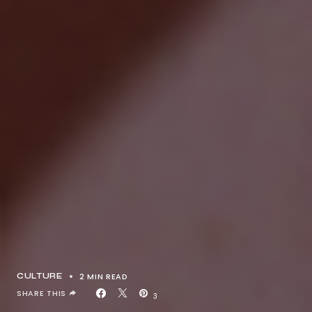
2 MIN READ
CULTURE
SHARE THIS
3