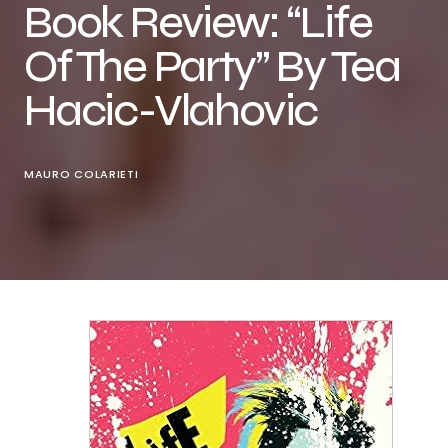
Book Review: “Life
Of The Party” By Tea
Hacic-Vlahovic
MAURO COLARIETI