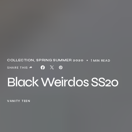
1 MIN READ
COLLECTION
SPRING SUMMER 2020
SHARE THIS
Black Weirdos SS20
VANITY TEEN