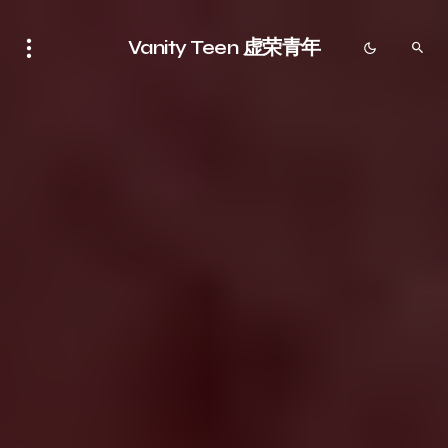
Vanity Teen 虚荣青年