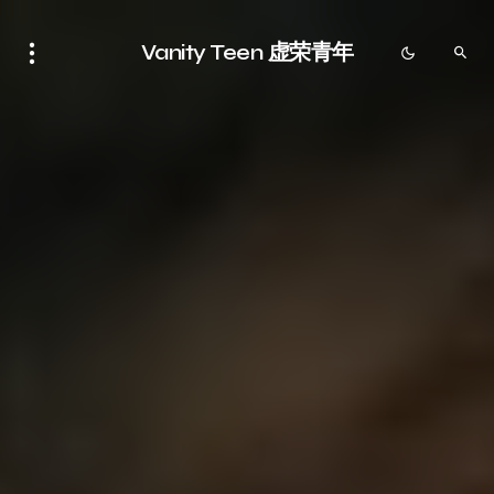
Vanity Teen 虚荣青年