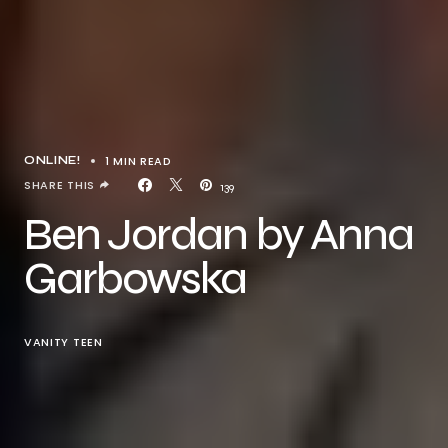
1 MIN READ
ONLINE!
SHARE THIS
139
Ben Jordan by Anna
Garbowska
VANITY TEEN