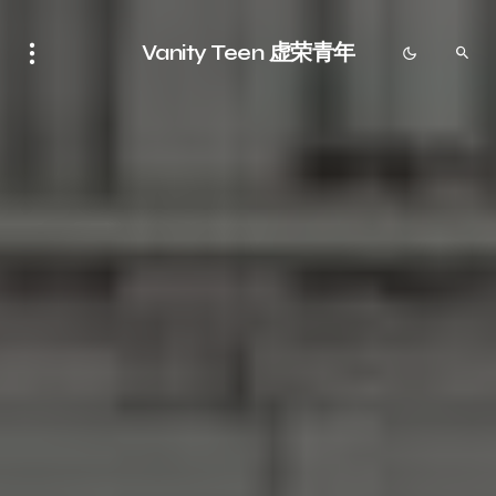
Vanity Teen 虚荣青年