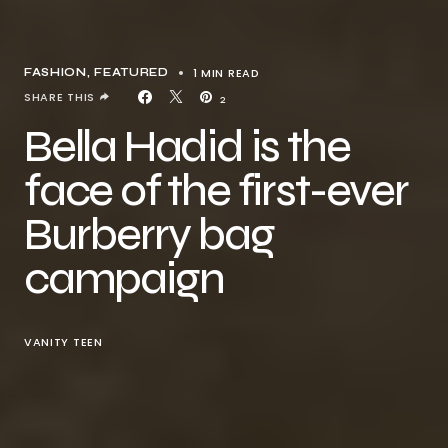
1 MIN READ
FASHION
FEATURED
SHARE THIS
2
Bella Hadid is the
face of the first-ever
Burberry bag
campaign
VANITY TEEN