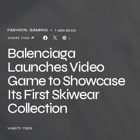
1 MIN READ
FASHION
GAMING
SHARE THIS
1
Balenciaga
Launches Video
Game to Showcase
Its First Skiwear
Collection
VANITY TEEN