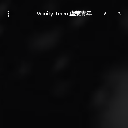
Vanity Teen 虚荣青年