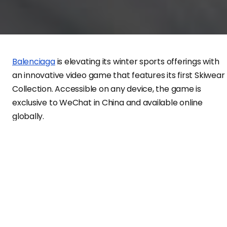
Balenciaga
is elevating its winter sports offerings with
an innovative video game that features its first Skiwear
Collection. Accessible on any device, the game is
exclusive to WeChat in China and available online
globally.
Players in the game can select from two avatars clad i
animated versions of the Balenciaga Skiwear Collection
encompassing technically advanced ready-to-wear,
protective accessories, snow gear, and athletic
equipment. Participants guide their avatars down an
endless ski slope, encountering diverse environments