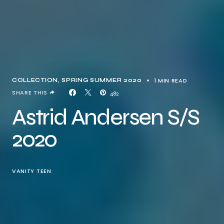
1 MIN READ
COLLECTION
SPRING SUMMER 2020
SHARE THIS
482
Astrid Andersen S/S
2020
VANITY TEEN