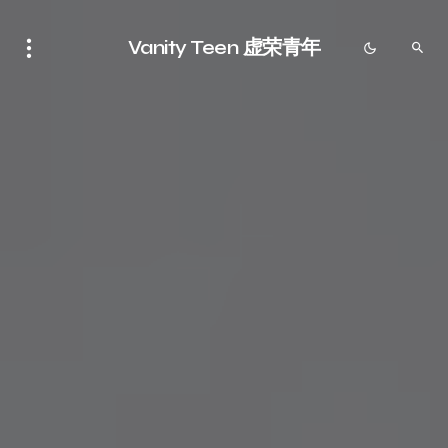
Vanity Teen 虚荣青年