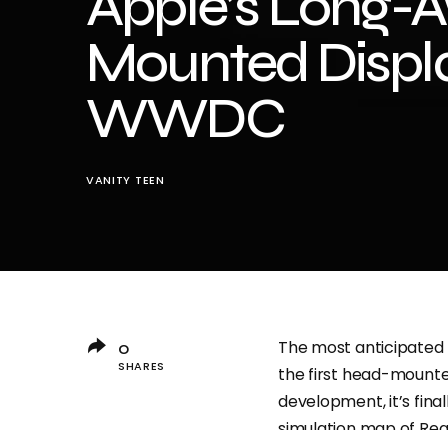
Apple’s Long-A
Mounted Displa
WWDC
VANITY TEEN
The most anticipated 
0
SHARES
the first head-mounted
development, it’s fina
simulation map of Rea