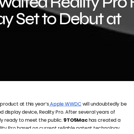
waited Reality Pro
y Set to Debut at
product at this year’s
Apple WWDC
will undoubtedly be
 display device, Reality Pro. After several years of
lly ready to meet the public.
9TO5Mac
has created a
lity Pro based on current reliable patent technology