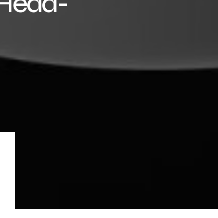
 Head-