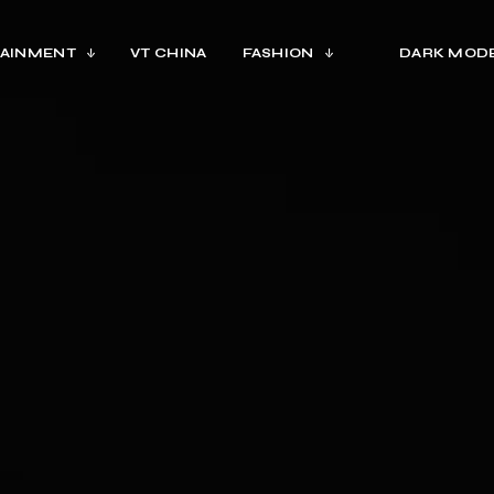
AINMENT
VT CHINA
FASHION
DARK MOD