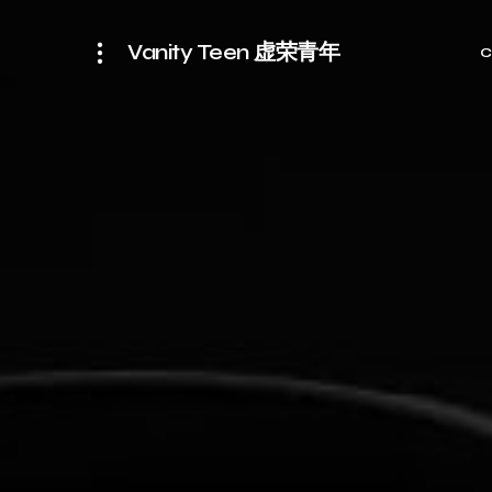
Vanity Teen 虚荣青年
C