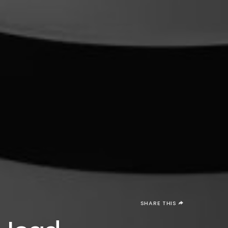
SHARE THIS