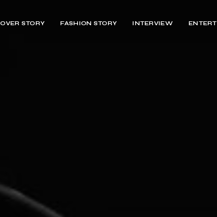
OVER STORY
FASHION STORY
INTERVIEW
ENTERT