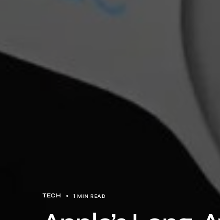
1 MIN READ
TECH