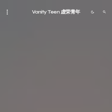
Vanity Teen 虚荣青年