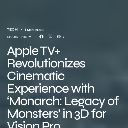
1 MIN READ
TECH
SHARE THIS
1
Apple TV+
Revolutionizes
Cinematic
Experience with
‘Monarch: Legacy of
Monsters’ in 3D for
Vision Pro