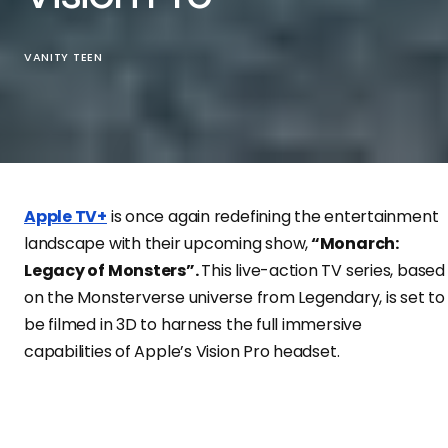
VANITY TEEN
Apple TV+
is once again redefining the entertainment
landscape with their upcoming show,
“Monarch:
Legacy of Monsters”.
This live-action TV series, based
on the Monsterverse universe from Legendary, is set to
be filmed in 3D to harness the full immersive
capabilities of Apple’s Vision Pro headset.
According to Sigmund Judge of ScreenTimes, a
renowned technology and entertainment expert, the