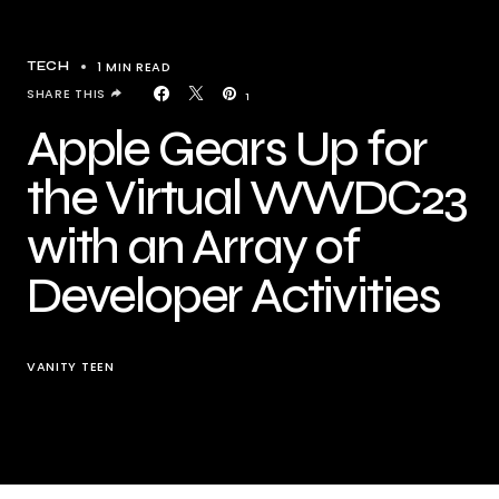
1 MIN READ
TECH
SHARE THIS
1
Apple Gears Up for
the Virtual WWDC23
with an Array of
Developer Activities
VANITY TEEN