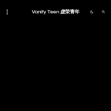
Vanity Teen 虚荣青年