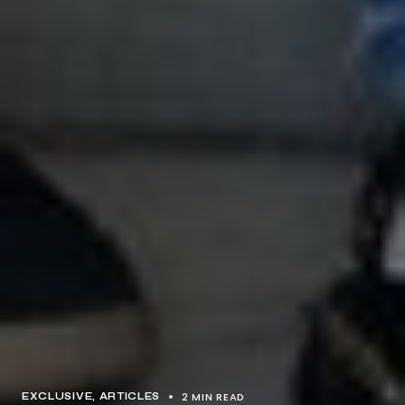
2 MIN READ
EXCLUSIVE, ARTICLES