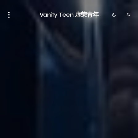
Vanity Teen 虚荣青年