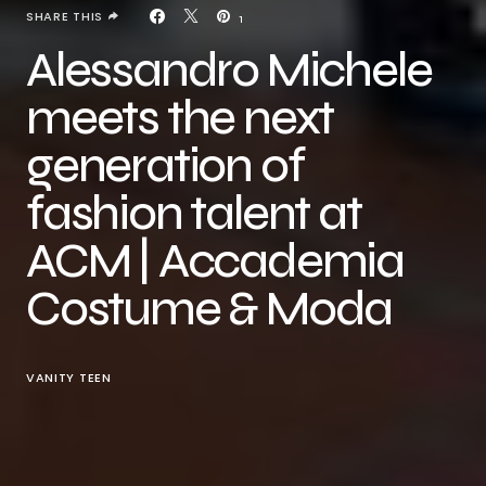
SHARE THIS
1
Alessandro Michele
meets the next
generation of
fashion talent at
ACM | Accademia
Costume & Moda
VANITY TEEN