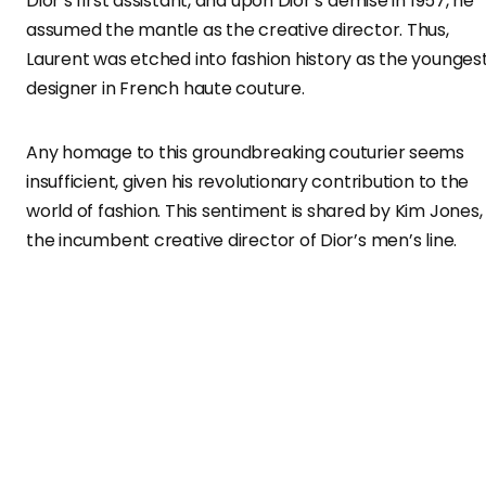
Dior’s first assistant, and upon Dior’s demise in 1957, he
assumed the mantle as the creative director. Thus,
Laurent was etched into fashion history as the younges
designer in French haute couture.
Any homage to this groundbreaking couturier seems
insufficient, given his revolutionary contribution to the
world of fashion. This sentiment is shared by Kim Jones,
the incumbent creative director of Dior’s men’s line.
Jones honors Saint Laurent in the Dior Men Winter 2023
campaign, exploring the legendary designer’s codes
through the fluid lens of iconic waterways like London’s
Thames and Paris’s Seine.
Embracing the Heritage: The Winter 2023