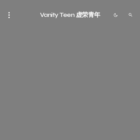
Vanity Teen 虚荣青年