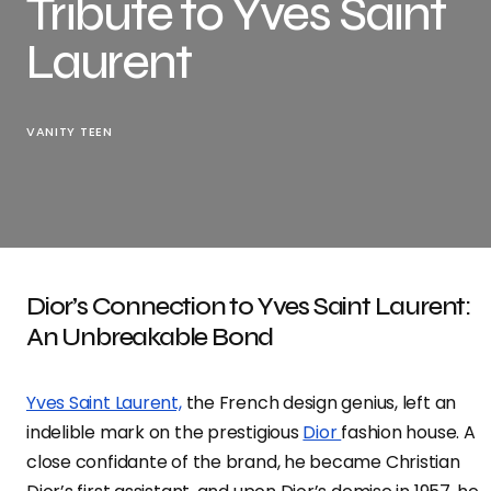
Tribute to Yves Saint
Laurent
VANITY TEEN
Dior’s Connection to Yves Saint Laurent:
An Unbreakable Bond
Yves Saint Laurent,
the French design genius, left an
indelible mark on the prestigious
Dior
fashion house. A
close confidante of the brand, he became Christian