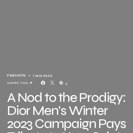
1 MIN READ
FASHION
SHARE THIS
4
A Nod to the Prodigy:
Dior Men’s Winter
2023 Campaign Pays