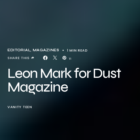
1 MIN READ
EDITORIAL
MAGAZINES
SHARE THIS
11
Leon Mark for Dust
Magazine
VANITY TEEN