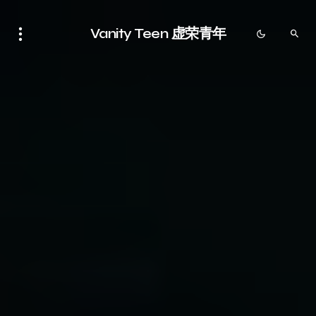
Vanity Teen 虚荣青年