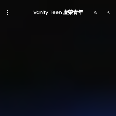
Vanity Teen 虚荣青年