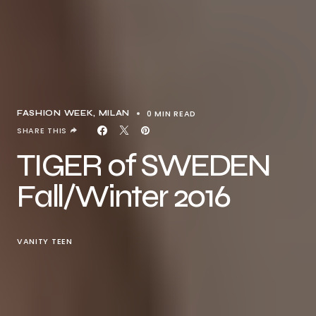
0 MIN READ
FASHION WEEK
MILAN
SHARE THIS
TIGER of SWEDEN
Fall/Winter 2016
VANITY TEEN