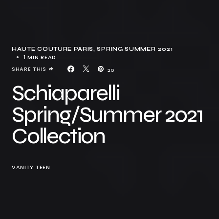
HAUTE COUTURE PARIS
SPRING SUMMER 2021
1 MIN READ
SHARE THIS
20
Schiaparelli
Spring/Summer 2021
Collection
VANITY TEEN