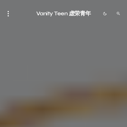
Vanity Teen 虚荣青年