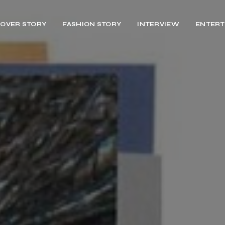
OVER STORY
FASHION STORY
INTERVIEW
ENTERT