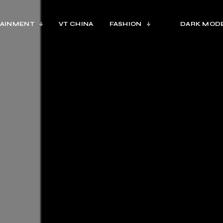
AINMENT
VT CHINA
FASHION
DARK MOD