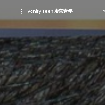
Vanity Teen 虚荣青年
C