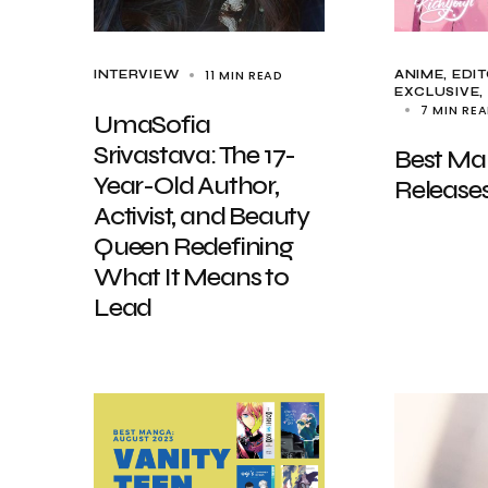
11 MIN READ
INTERVIEW
ANIME
EDIT
EXCLUSIVE,
7 MIN RE
UmaSofia
Srivastava: The 17-
Best M
Year-Old Author,
Release
Activist, and Beauty
Queen Redefining
What It Means to
Lead