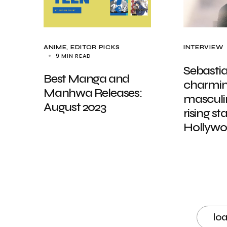
ANIME
EDITOR PICKS
INTERVIEW
9 MIN READ
Sebastia
Best Manga and
charming
Manhwa Releases:
masculin
August 2023
rising st
Hollyw
lo