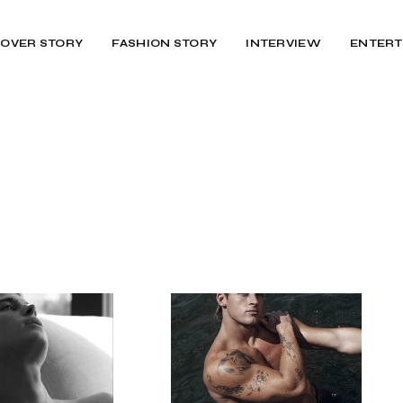
OVER STORY
FASHION STORY
INTERVIEW
ENTERT