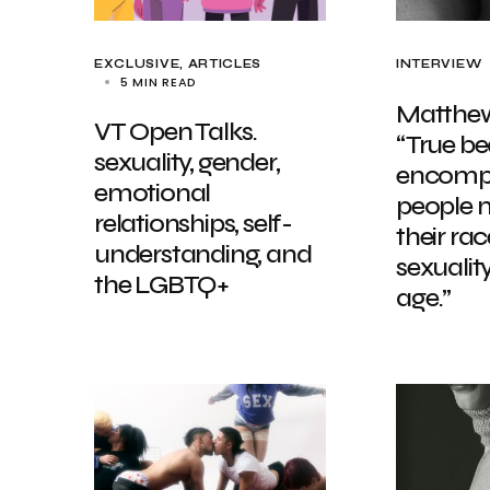
EXCLUSIVE, ARTICLES
INTERVIEW
5 MIN READ
Matthew
VT Open Talks.
“True b
sexuality, gender,
encompa
emotional
people 
relationships, self-
their race
understanding, and
sexualit
the LGBTQ+
age.”