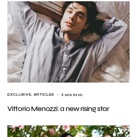
5 MIN READ
EXCLUSIVE, ARTICLES
Vittorio Menozzi: a new rising star