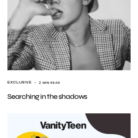
2 MIN READ
EXCLUSIVE
Searching in the shadows