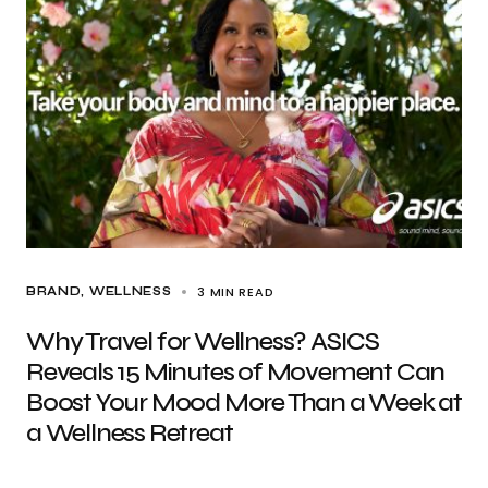
3 MIN READ
BRAND
WELLNESS
Why Travel for Wellness? ASICS
Reveals 15 Minutes of Movement Can
Boost Your Mood More Than a Week at
a Wellness Retreat