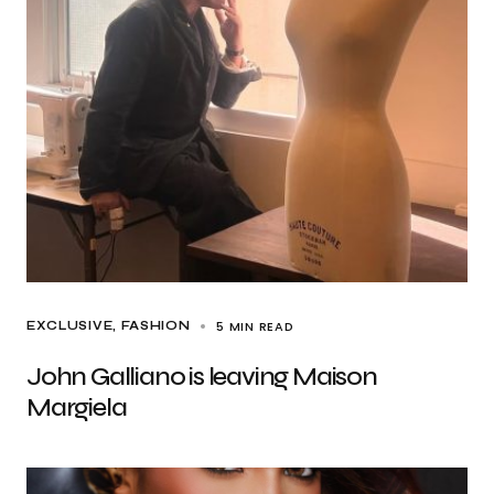
5 MIN READ
EXCLUSIVE
FASHION
John Galliano is leaving Maison
Margiela