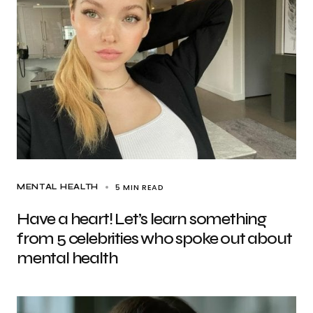
5 MIN READ
MENTAL HEALTH
Have a heart! Let’s learn something
from 5 celebrities who spoke out about
mental health