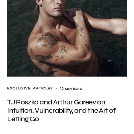
10 MIN READ
EXCLUSIVE, ARTICLES
TJ Roszko and Arthur Gareev on
Intuition, Vulnerability, and the Art of
Letting Go