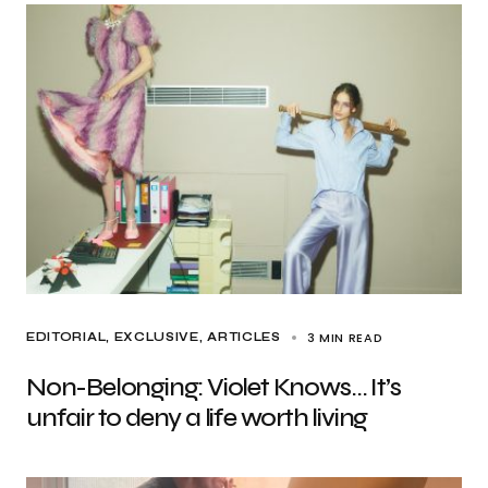
3 MIN READ
EDITORIAL
EXCLUSIVE, ARTICLES
Non-Belonging: Violet Knows… It’s
unfair to deny a life worth living