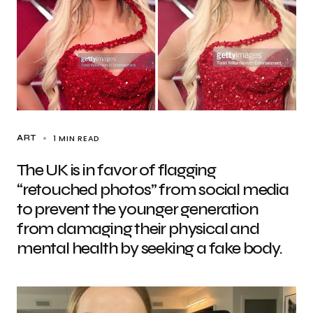
1 MIN READ
ART
The UK is in favor of flagging
“retouched photos” from social media
to prevent the younger generation
from damaging their physical and
mental health by seeking a fake body.