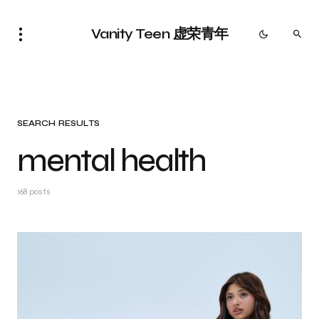
Vanity Teen 虚荣青年
SEARCH RESULTS
mental health
168 posts