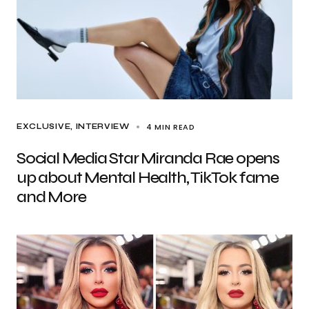
4 MIN READ
EXCLUSIVE
INTERVIEW
Social Media Star Miranda Rae opens
up about Mental Health, TikTok fame
and More