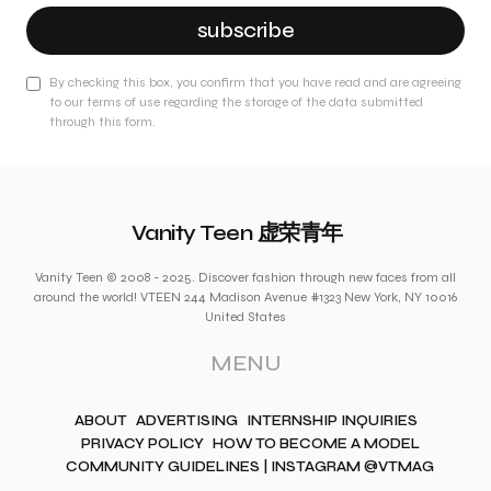
subscribe
By checking this box, you confirm that you have read and are agreeing
to our terms of use regarding the storage of the data submitted
through this form.
Vanity Teen 虚荣青年
Vanity Teen © 2008 - 2025. Discover fashion through new faces from all
around the world! VTEEN 244 Madison Avenue #1323 New York, NY 10016
United States
MENU
ABOUT
ADVERTISING
INTERNSHIP INQUIRIES
PRIVACY POLICY
HOW TO BECOME A MODEL
COMMUNITY GUIDELINES | INSTAGRAM @VTMAG