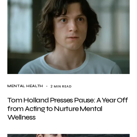
2 MIN READ
MENTAL HEALTH
Tom Holland Presses Pause: A Year Off
from Acting to Nurture Mental
Wellness