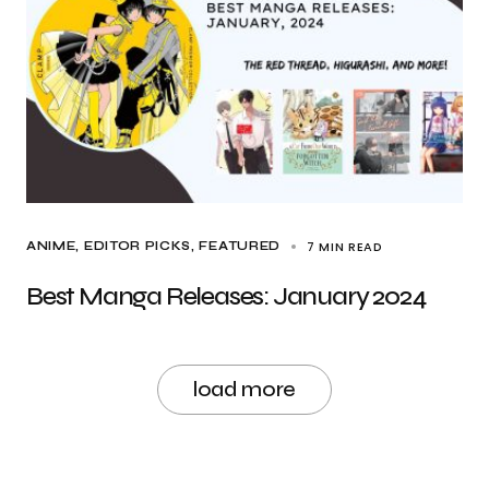
7 MIN READ
ANIME
EDITOR PICKS
FEATURED
Best Manga Releases: January 2024
load more