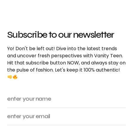
Subscribe to our newsletter
Yo! Don't be left out! Dive into the latest trends
and uncover fresh perspectives with Vanity Teen.
Hit that subscribe button NOW, and always stay on
the pulse of fashion. Let's keep it 100% authentic!