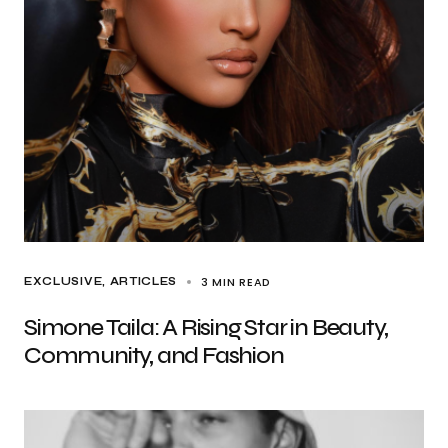
3 MIN READ
EXCLUSIVE, ARTICLES
Simone Taila: A Rising Star in Beauty,
Community, and Fashion