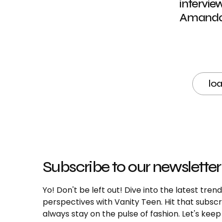
intervie
Amanda 
lo
Subscribe to our newsletter
Yo! Don't be left out! Dive into the latest tre
perspectives with Vanity Teen. Hit that subs
always stay on the pulse of fashion. Let's keep