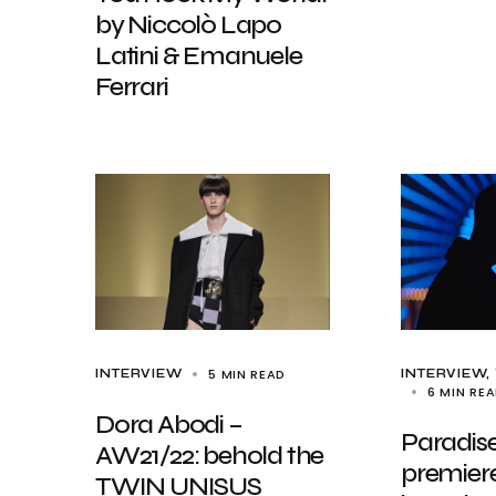
by Niccolò Lapo
Latini & Emanuele
Ferrari
5 MIN READ
INTERVIEW
INTERVIEW
6 MIN RE
Dora Abodi –
Paradise
AW21/22: behold the
premiere
TWIN UNISUS