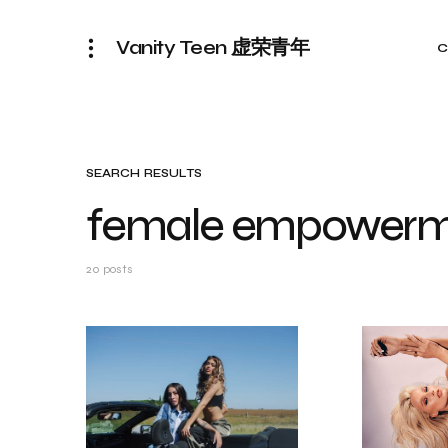
Vanity Teen 虚荣青年
C
SEARCH RESULTS
female empowerm
20 posts