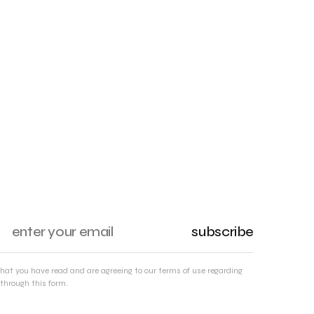
subscribe
that you have read and are agreeing to our terms of use regarding
through this form.