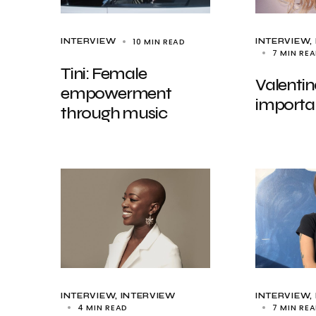
10 MIN READ
INTERVIEW
INTERVIEW
7 MIN RE
Tini: Female
Valentin
empowerment
importa
through music
INTERVIEW
INTERVIEW
INTERVIEW
4 MIN READ
7 MIN RE