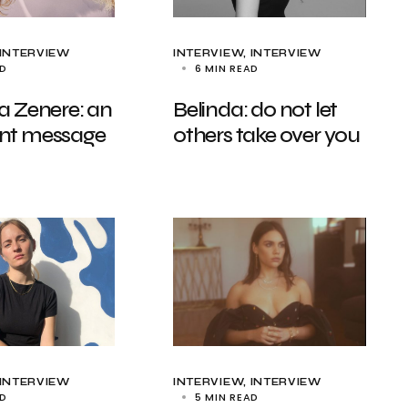
INTERVIEW
INTERVIEW
INTERVIEW
AD
6 MIN READ
a Zenere: an
Belinda: do not let
nt message
others take over you
INTERVIEW
INTERVIEW
INTERVIEW
AD
5 MIN READ