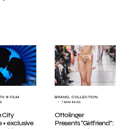
TV & FILM
BRAND
COLLECTION
AD
1 MIN READ
 City
Ottolinger
 + exclusive
Presents “Girlfriend”: