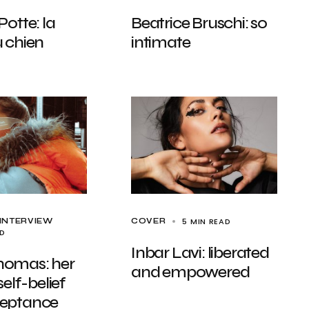
Potte: la
Beatrice Bruschi: so
 chien
intimate
5 MIN READ
INTERVIEW
COVER
AD
Inbar Lavi: liberated
omas: her
and empowered
self-belief
eptance