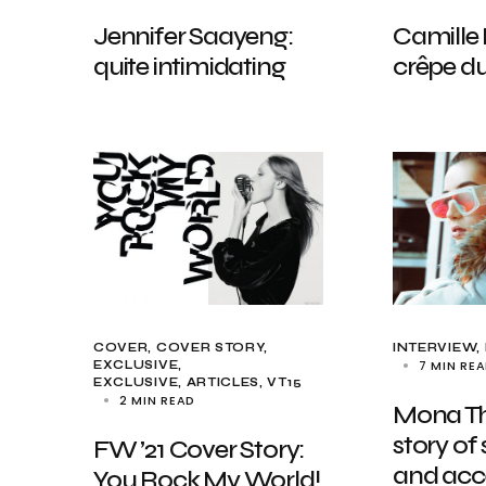
Jennifer Saayeng:
Camille 
quite intimidating
crêpe du
COVER
COVER STORY
INTERVIEW
7 MIN RE
EXCLUSIVE
EXCLUSIVE, ARTICLES
VT15
2 MIN READ
Mona Th
story of 
FW ’21 Cover Story:
and acc
You Rock My World!