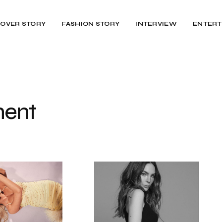
OVER STORY
FASHION STORY
INTERVIEW
ENTERT
ent