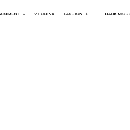
AINMENT
VT CHINA
FASHION
DARK MOD