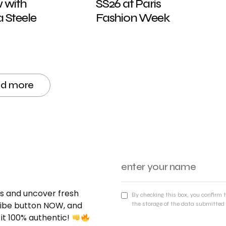
w with
SS26 at Paris
Steele
Fashion Week
ad more
nds and uncover fresh
By checking this box, you confirm 
cribe button NOW, and
the storage of the data submitted 
 it 100% authentic!