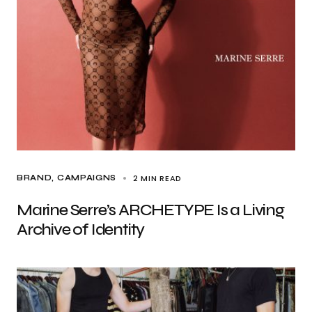
2 MIN READ
BRAND
CAMPAIGNS
Marine Serre’s ARCHETYPE Is a Living
Archive of Identity