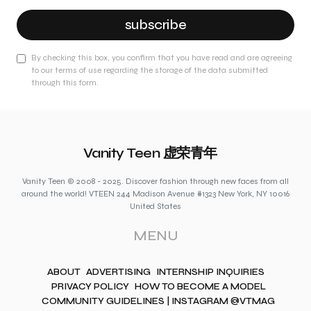
subscribe
By checking this box, you confirm that you have read and are agreeing
to our terms of use regarding the storage of the data submitted
through this form.
Vanity Teen 虚荣青年
Vanity Teen © 2008 - 2025. Discover fashion through new faces from all
around the world! VTEEN 244 Madison Avenue #1323 New York, NY 10016
United States
MENU
ABOUT
ADVERTISING
INTERNSHIP INQUIRIES
PRIVACY POLICY
HOW TO BECOME A MODEL
COMMUNITY GUIDELINES | INSTAGRAM @VTMAG