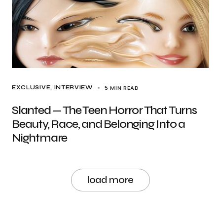
5 MIN READ
EXCLUSIVE
INTERVIEW
Slanted — The Teen Horror That Turns
Beauty, Race, and Belonging Into a
Nightmare
load more