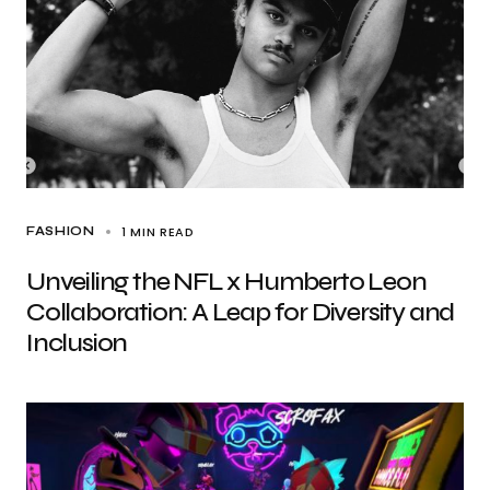
1 MIN READ
FASHION
Unveiling the NFL x Humberto Leon
Collaboration: A Leap for Diversity and
Inclusion