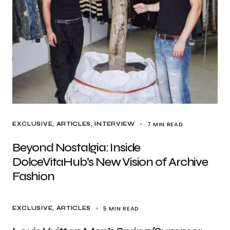
7 MIN READ
EXCLUSIVE, ARTICLES
INTERVIEW
Beyond Nostalgia: Inside
DolceVitaHub’s New Vision of Archive
Fashion
5 MIN READ
EXCLUSIVE, ARTICLES