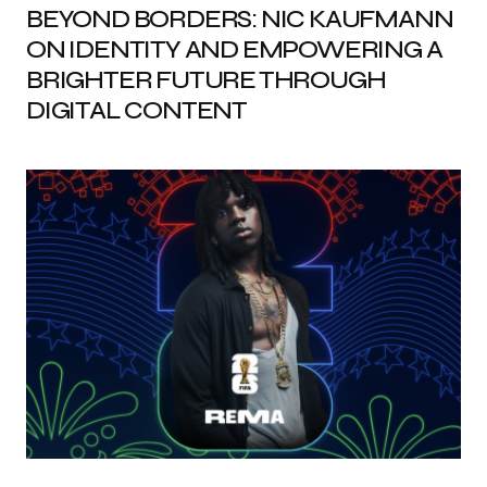
BEYOND BORDERS: NIC KAUFMANN
ON IDENTITY AND EMPOWERING A
BRIGHTER FUTURE THROUGH
DIGITAL CONTENT