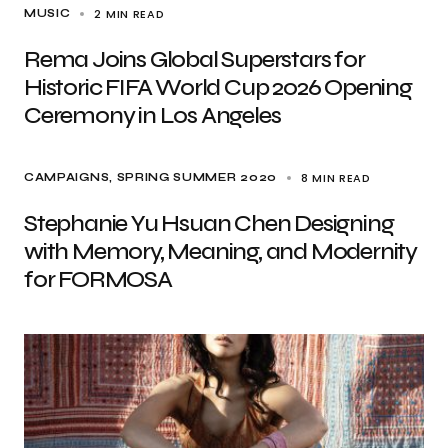
2 MIN READ
MUSIC
Rema Joins Global Superstars for
Historic FIFA World Cup 2026 Opening
Ceremony in Los Angeles
8 MIN READ
CAMPAIGNS
SPRING SUMMER 2020
Stephanie Yu Hsuan Chen Designing
with Memory, Meaning, and Modernity
for FORMOSA