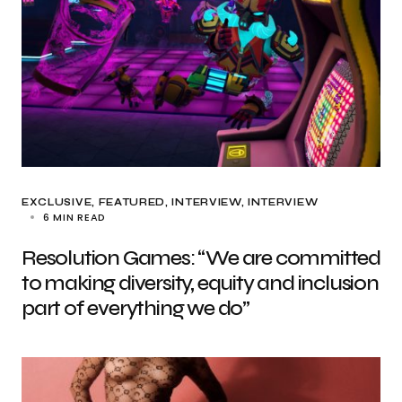
EXCLUSIVE
FEATURED
INTERVIEW
INTERVIEW
6 MIN READ
Resolution Games: “We are committed
to making diversity, equity and inclusion
part of everything we do”