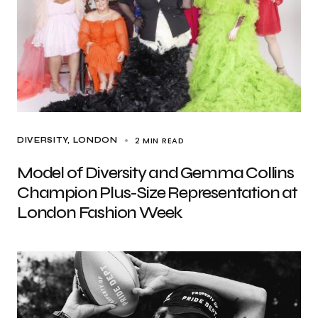
2 MIN READ
DIVERSITY
LONDON
Model of Diversity and Gemma Collins
Champion Plus-Size Representation at
London Fashion Week