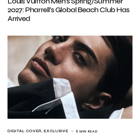
Louis Vuitton Men’s Spring/Summer
2027: Pharrell’s Global Beach Club Has
Arrived
5 MIN READ
DIGITAL COVER
EXCLUSIVE