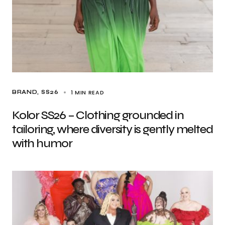
1 MIN READ
BRAND
SS26
Kolor SS26 – Clothing grounded in
tailoring, where diversity is gently melted
with humor