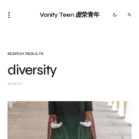
Vanity Teen 虚荣青年
SEARCH RESULTS
diversity
162 posts