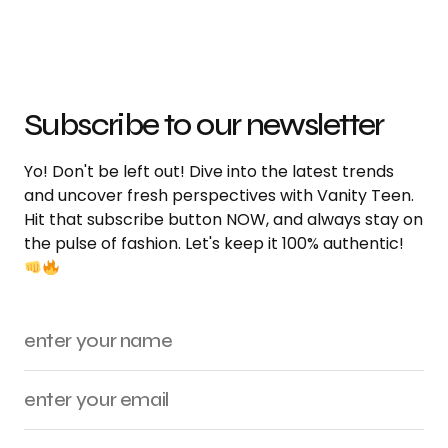
Subscribe to our newsletter
Yo! Don't be left out! Dive into the latest trends
and uncover fresh perspectives with Vanity Teen.
Hit that subscribe button NOW, and always stay on
the pulse of fashion. Let's keep it 100% authentic!