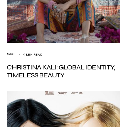
4 MIN READ
GIRL
CHRISTINA KALI: GLOBAL IDENTITY,
TIMELESS BEAUTY