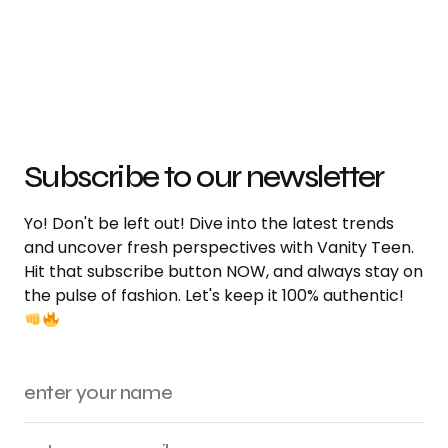
Subscribe to our newsletter
Yo! Don't be left out! Dive into the latest trends
and uncover fresh perspectives with Vanity Teen.
Hit that subscribe button NOW, and always stay on
the pulse of fashion. Let's keep it 100% authentic!