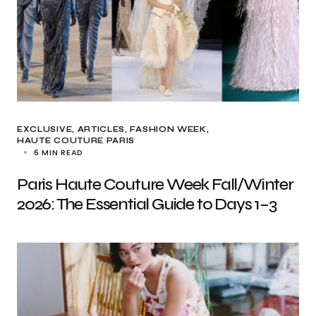
EXCLUSIVE, ARTICLES
FASHION WEEK
HAUTE COUTURE PARIS
6 MIN READ
Paris Haute Couture Week Fall/Winter
2026: The Essential Guide to Days 1–3