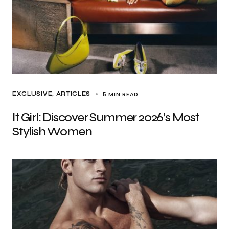
5 MIN READ
EXCLUSIVE, ARTICLES
It Girl: Discover Summer 2026’s Most
Stylish Women