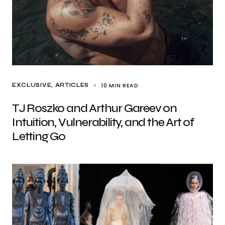
10 MIN READ
EXCLUSIVE, ARTICLES
TJ Roszko and Arthur Gareev on
Intuition, Vulnerability, and the Art of
Letting Go