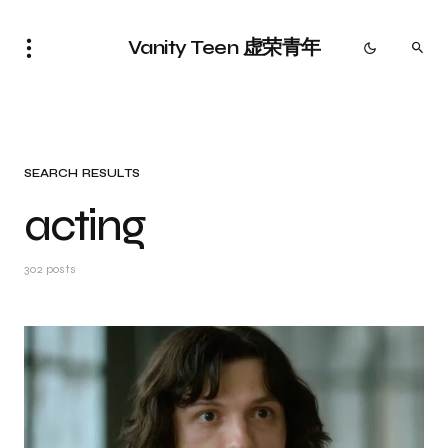
Vanity Teen 虚荣青年
SEARCH RESULTS
acting
302 posts