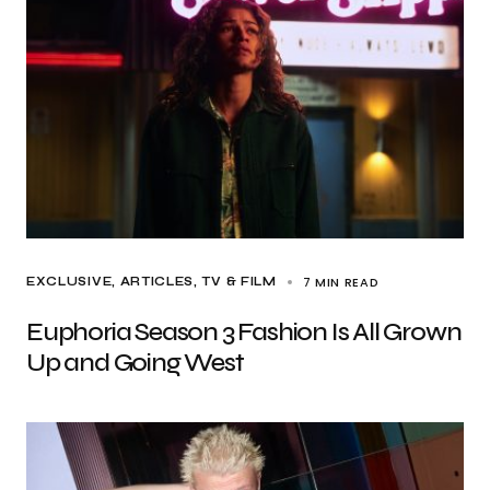
7 MIN READ
EXCLUSIVE, ARTICLES
TV & FILM
Euphoria Season 3 Fashion Is All Grown
Up and Going West