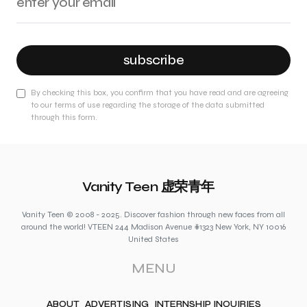
subscribe
By checking this box, you confirm that you have read and are agreeing
to our terms of use regarding the storage of the data submitted
through this form.
Vanity Teen 虚荣青年
Vanity Teen © 2008 - 2025. Discover fashion through new faces from all
around the world! VTEEN 244 Madison Avenue #1323 New York, NY 10016
United States
MENU
ABOUT
ADVERTISING
INTERNSHIP INQUIRIES