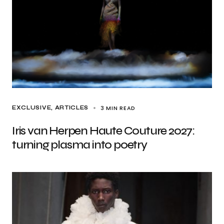
3 MIN READ
EXCLUSIVE, ARTICLES
Iris van Herpen Haute Couture 2027:
turning plasma into poetry