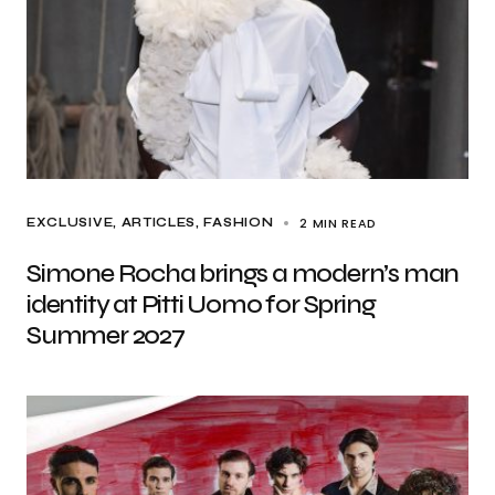
2 MIN READ
EXCLUSIVE, ARTICLES
FASHION
Simone Rocha brings a modern’s man
identity at Pitti Uomo for Spring
Summer 2027