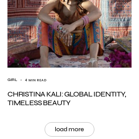
4 MIN READ
GIRL
CHRISTINA KALI: GLOBAL IDENTITY,
TIMELESS BEAUTY
load more