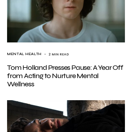
2 MIN READ
MENTAL HEALTH
Tom Holland Presses Pause: A Year Off
from Acting to Nurture Mental
Wellness