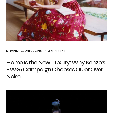
3 MIN READ
BRAND
CAMPAIGNS
Home Is the New Luxury: Why Kenzo’s
FW26 Campaign Chooses Quiet Over
Noise