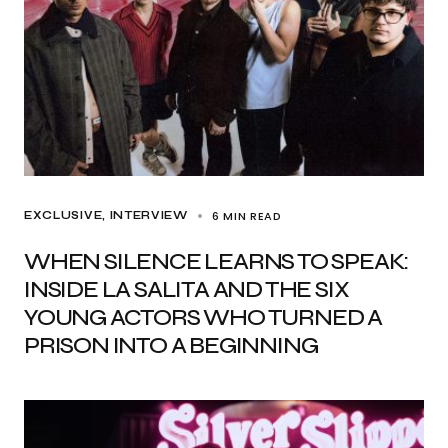
6 MIN READ
EXCLUSIVE
INTERVIEW
WHEN SILENCE LEARNS TO SPEAK:
INSIDE LA SALITA AND THE SIX
YOUNG ACTORS WHO TURNED A
PRISON INTO A BEGINNING