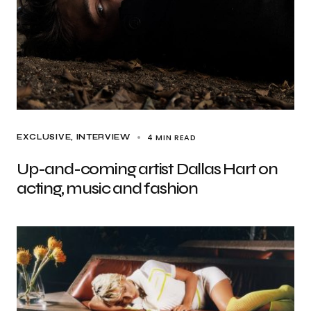
4 MIN READ
EXCLUSIVE
INTERVIEW
Up-and-coming artist Dallas Hart on
acting, music and fashion