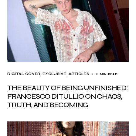
6 MIN READ
DIGITAL COVER
EXCLUSIVE, ARTICLES
THE BEAUTY OF BEING UNFINISHED:
FRANCESCO DI TULLIO ON CHAOS,
TRUTH, AND BECOMING