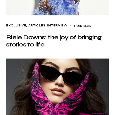
8 MIN READ
EXCLUSIVE, ARTICLES
INTERVIEW
Riele Downs: the joy of bringing
stories to life