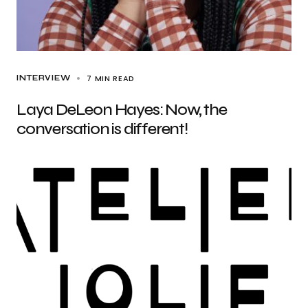
7 MIN READ
INTERVIEW
Laya DeLeon Hayes: Now, the
conversation is different!