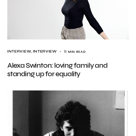
11 MIN READ
INTERVIEW
INTERVIEW
Alexa Swinton: loving family and
standing up for equality