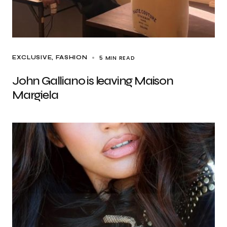
5 MIN READ
EXCLUSIVE
FASHION
John Galliano is leaving Maison
Margiela