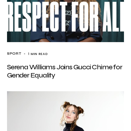
1 MIN READ
SPORT
Serena Williams Joins Gucci Chime for
Gender Equality