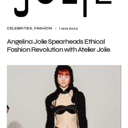
1 MIN READ
CELEBRITIES
FASHION
Angelina Jolie Spearheads Ethical
Fashion Revolution with Atelier Jolie