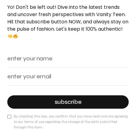
Yo! Don't be left out! Dive into the latest trends
and uncover fresh perspectives with Vanity Teen.
Hit that subscribe button NOW, and always stay on
the pulse of fashion. Let's keep it 100% authentic!
subscribe
By checking this box, you confirm that you have read and are agreeing
to our terms of use regarding the storage of the data submitted
through this form.