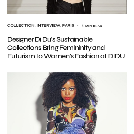
4 MIN READ
COLLECTION
INTERVIEW
PARIS
Designer Di Du’s Sustainable
Collections Bring Femininity and
Futurism to Women’s Fashion at DIDU