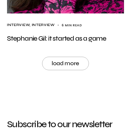
6 MIN READ
INTERVIEW
INTERVIEW
Stephanie Gil: it started as a game
load more
Subscribe to our newsletter