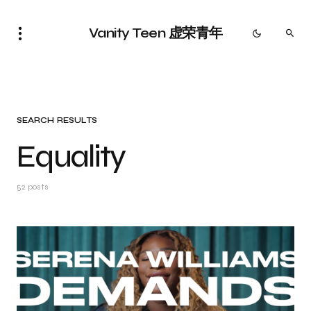
Vanity Teen 虚荣青年
SEARCH RESULTS
Equality
52 posts