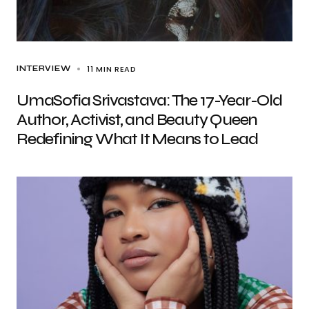
11 MIN READ
INTERVIEW
UmaSofia Srivastava: The 17-Year-Old
Author, Activist, and Beauty Queen
Redefining What It Means to Lead