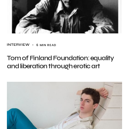
6 MIN READ
INTERVIEW
Tom of Finland Foundation: equality
and liberation through erotic art