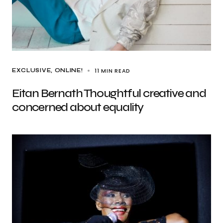
11 MIN READ
EXCLUSIVE
ONLINE!
Eitan Bernath Thoughtful creative and
concerned about equality