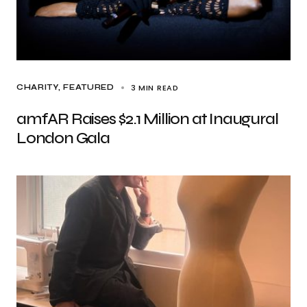
3 MIN READ
CHARITY
FEATURED
amfAR Raises $2.1 Million at Inaugural
London Gala