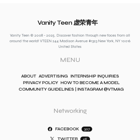
Vanity Teen 虚荣青年
Vanity Teen © 2008 - 2025. Discover fashion through new faces from all
around the world! VTEEN 244 Madison Avenue #1323 New York, NY 10016
United States
MENU
ABOUT
ADVERTISING
INTERNSHIP INQUIRIES
PRIVACY POLICY
HOW TO BECOME A MODEL
COMMUNITY GUIDELINES | INSTAGRAM @VTMAG
Networking
FACEBOOK
307
TWITTER
4K